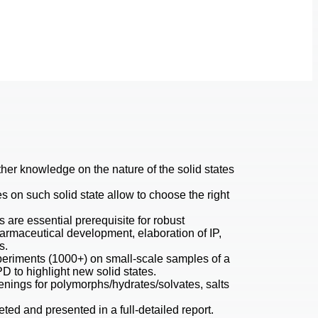
her knowledge on the nature of the solid states
es on such solid state allow to choose the right
s are essential prerequisite for robust
harmaceutical development, elaboration of IP,
s.
riments (1000+) on small-scale samples of a
D to highlight new solid states.
enings for polymorphs/hydrates/solvates, salts
eted and presented in a full-detailed report.