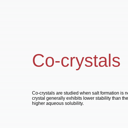
Co-crystals
Co-crystals are studied when salt formation is n
crystal generally exhibits lower stability than th
higher aqueous solubility.