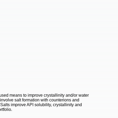
 used means to improve crystallinity and/or water
s involve salt formation with counterions and
 Salts improve API solubility, crystallinity and
tfolio.