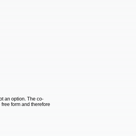
ot an option. The co-
e free form and therefore