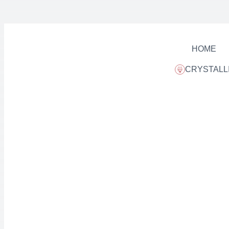
HOME
CRYSTALL