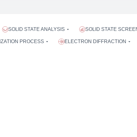
SOLID STATE ANALYSIS
SOLID STATE SCREE
IZATION PROCESS
ELECTRON DIFFRACTION