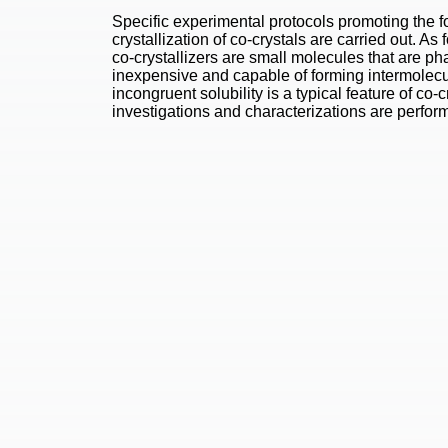
Specific experimental protocols promoting the 
crystallization of co-crystals are carried out. As f
co-crystallizers are small molecules that are p
inexpensive and capable of forming intermolec
incongruent solubility is a typical feature of co-
investigations and characterizations are perfor