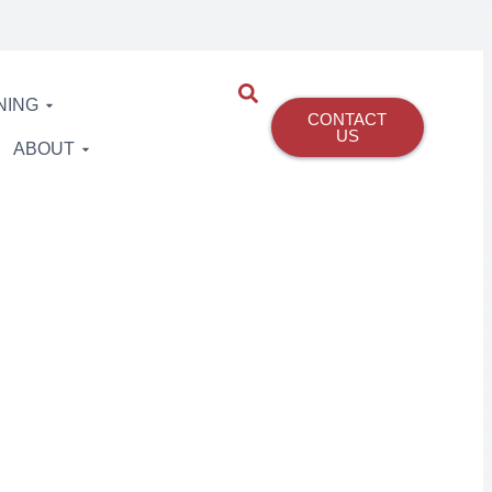
NING
CONTACT
US
ABOUT