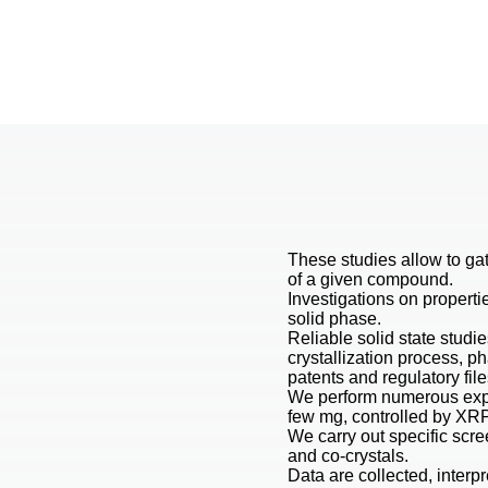
These studies allow to gat
of a given compound.
Investigations on properti
solid phase.
Reliable solid state studie
crystallization process, p
patents and regulatory file
We perform numerous expe
few mg, controlled by XRP
We carry out specific scre
and co-crystals.
Data are collected, interpr