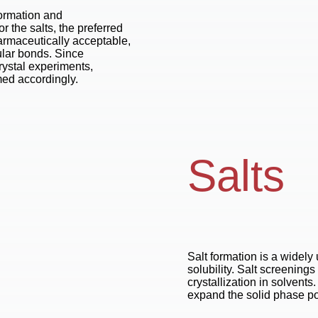
formation and
or the salts, the preferred
harmaceutically acceptable,
ular bonds. Since
crystal experiments,
med accordingly.
Salts
Salt formation is a widely
solubility. Salt screening
crystallization in solvents.
expand the solid phase por