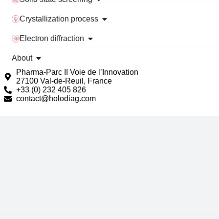
Crystallization process
Electron diffraction
About
Pharma-Parc II Voie de l’Innovation
27100 Val-de-Reuil, France
+33 (0) 232 405 826
contact@holodiag.com