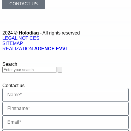
CONTACT US
2024 ©
Holodiag
- All rights reserved
LEGAL NOTICES
SITEMAP
REALIZATION
AGENCE EVVI
Search
Contact us