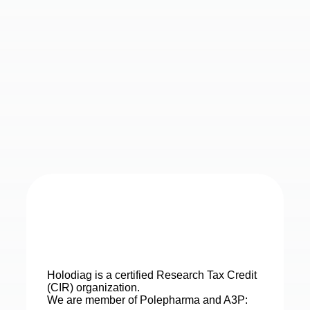
Holodiag is a certified Research Tax Credit
(CIR) organization.
We are member of Polepharma and A3P: