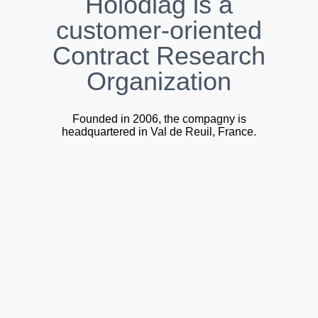
Holodiag is a
customer-oriented
Contract Research
Organization
Founded in 2006, the compagny is
headquartered in Val de Reuil, France.