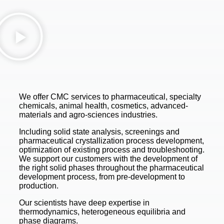
We offer CMC services to pharmaceutical, specialty
chemicals, animal health, cosmetics, advanced-
materials and agro-sciences industries.
Including solid state analysis, screenings and
pharmaceutical crystallization process development,
optimization of existing process and troubleshooting.
We support our customers with the development of
the right solid phases throughout the pharmaceutical
development process, from pre-development to
production.
Our scientists have deep expertise in
thermodynamics, heterogeneous equilibria and
phase diagrams.