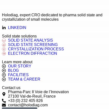
Holodiag, expert CRO dedicated to pharma solid state and
crystallization of small molecules
LINKEDIN
Solid state solutions
SOLID STATE ANALYSIS
SOLID STATE SCREENING
CRYSTALLIZATION PROCESS
ELECTRON DIFFRACTION
Learn more about
OUR STORY
BLOG
FACILITIES
TEAM & CAREER
Contact us
Pharma-Parc II Voie de l’Innovation
27100 Val-de-Reuil, France
+33 (0) 232 405 826
contact@holodiag.com