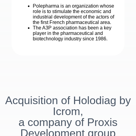
Polepharma is an organization whose
role is to stimulate the economic and
industrial development of the actors of
the first French pharmaceutical area.
The A3P association has been a key
player in the pharmaceutical and
biotechnology industry since 1986.
Acquisition of Holodiag by
Icrom,
a company of Proxis
Development group