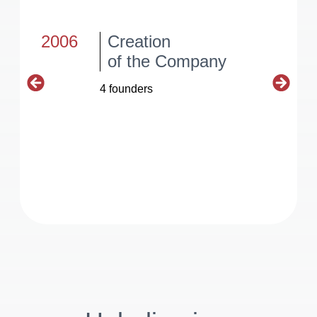
2006
Creation
of the Company
4 founders