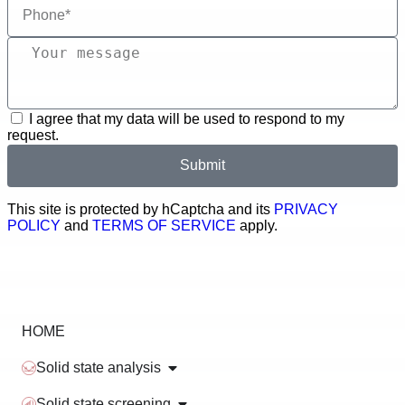
I agree that my data will be used to respond to my
request.
Submit
This site is protected by hCaptcha and its
PRIVACY
POLICY
and
TERMS OF SERVICE
apply.
HOME
Solid state analysis
Solid state screening